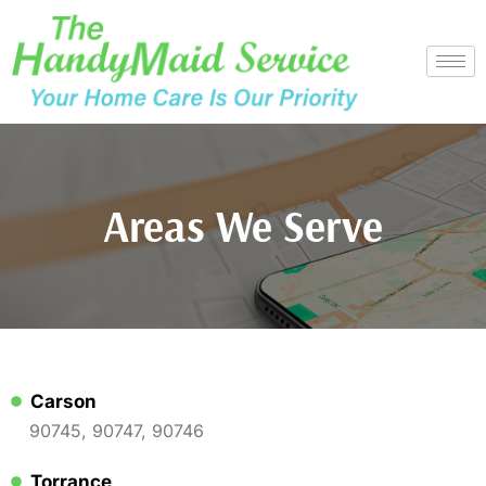
Skip
to
content
Areas We Serve
Carson
90745, 90747, 90746
Torrance