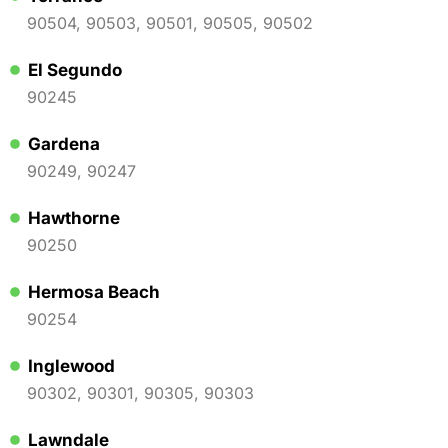
90504, 90503, 90501, 90505, 90502
El Segundo
90245
Gardena
90249, 90247
Hawthorne
90250
Hermosa Beach
90254
Inglewood
90302, 90301, 90305, 90303
Lawndale