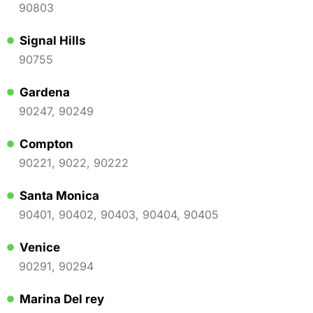
90803
Signal Hills
90755
Gardena
90247, 90249
Compton
90221, 9022, 90222
Santa Monica
90401, 90402, 90403, 90404, 90405
Venice
90291, 90294
Marina Del rey