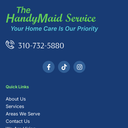
310-732-5880
F
T
I
a
i
n
c
k
s
e
t
t
b
o
a
Quick Links
o
k
g
o
r
About Us
k
a
-
m
Services
f
Areas We Serve
Contact Us