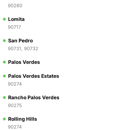
90260
Lomita
90717
San Pedro
90731, 90732
Palos Verdes
Palos Verdes Estates
90274
Rancho Palos Verdes
90275
Rolling Hills
90274