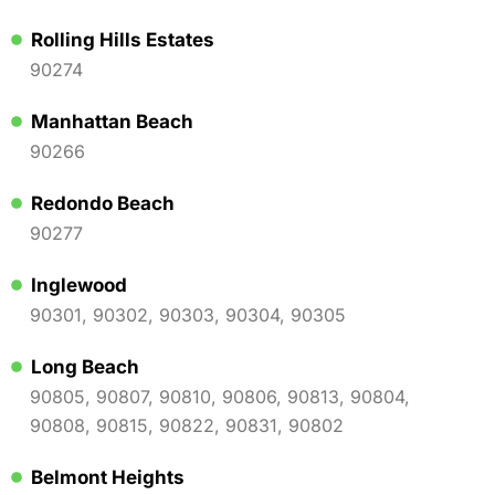
Rolling Hills Estates
90274
Manhattan Beach
90266
Redondo Beach
90277
Inglewood
90301, 90302, 90303, 90304, 90305
Long Beach
90805, 90807, 90810, 90806, 90813, 90804,
90808, 90815, 90822, 90831, 90802
Belmont Heights