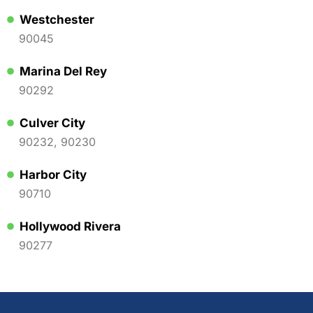
Westchester
90045
Marina Del Rey
90292
Culver City
90232, 90230
Harbor City
90710
Hollywood Rivera
90277